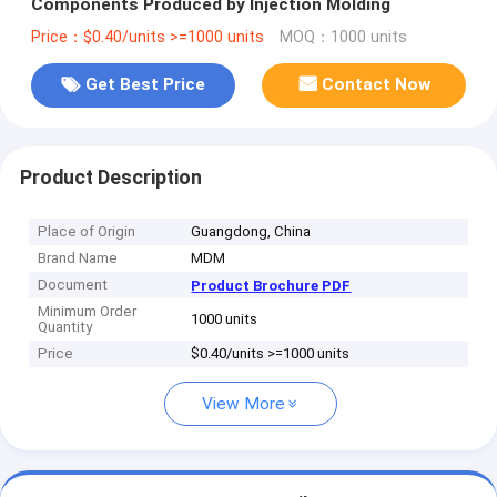
Components Produced by Injection Molding
Price：$0.40/units >=1000 units
MOQ：1000 units
Get Best Price
Contact Now
Product Description
Place of Origin
Guangdong, China
Brand Name
MDM
Document
Product Brochure PDF
Minimum Order
1000 units
Quantity
Price
$0.40/units >=1000 units
View More