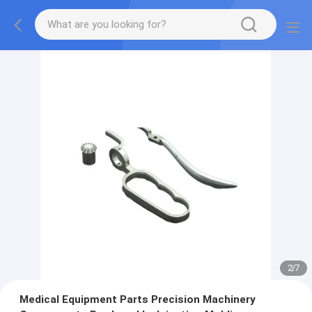
2
/
7
Medical Equipment Parts Precision Machinery