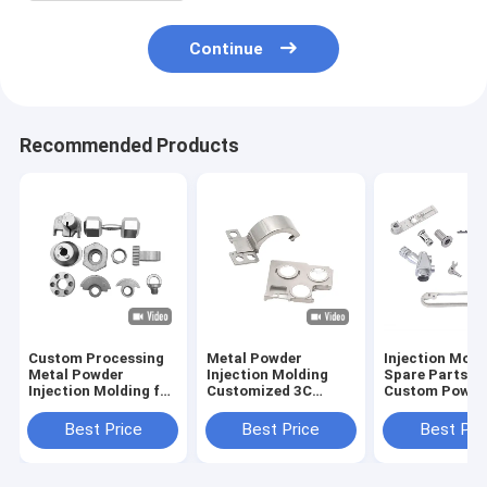
Continue
Recommended Products
Custom Processing
Metal Powder
Injection Mold
Metal Powder
Injection Molding
Spare Parts f
Injection Molding for
Customized 3C
Custom Power
Stainless Steel Iron
Hardware
OEM Stainless
Based Parts
Processing for Hifi
Hardware
Best Price
Best Price
Best Pri
Headphones