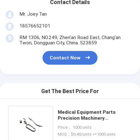
Contact Details
Mr. Joey Tan
18576652101
RM 1306, NO.249, Zhen'an Road East, Chang'an
Twon, Dongguan City, China. 523859
Contact Now
Get The Best Price For
Medical Equipment Parts
Precision Machinery
Components Produced by
Price： 1000 units
Injection Molding
MOQ：$0.40/units >=1000 units