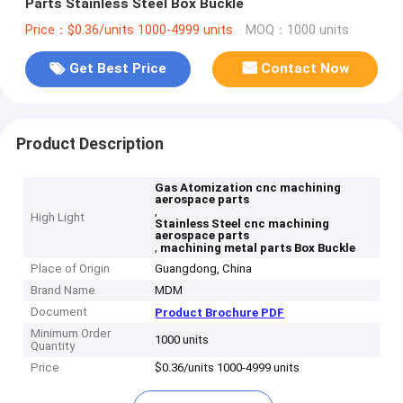
Parts Stainless Steel Box Buckle
Price：$0.36/units 1000-4999 units
MOQ：1000 units
Get Best Price
Contact Now
Product Description
Gas Atomization cnc machining
aerospace parts
,
High Light
Stainless Steel cnc machining
aerospace parts
,
machining metal parts Box Buckle
Place of Origin
Guangdong, China
Brand Name
MDM
Document
Product Brochure PDF
Minimum Order
1000 units
Quantity
Price
$0.36/units 1000-4999 units