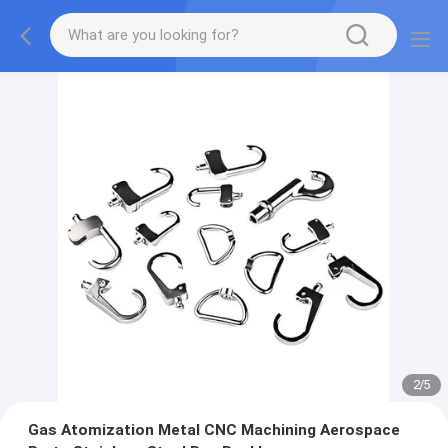
2
/
5
Gas Atomization Metal CNC Machining Aerospace