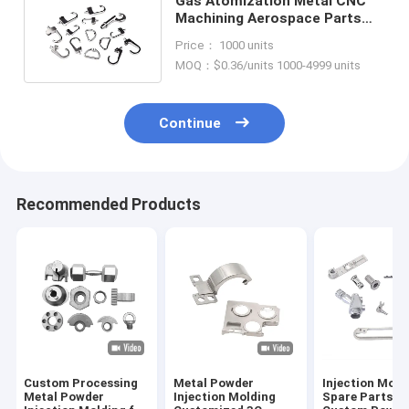
Gas Atomization Metal CNC
Machining Aerospace Parts
Stainless Steel Box Buckle
Price： 1000 units
MOQ：$0.36/units 1000-4999 units
Continue
Recommended Products
Custom Processing
Metal Powder
Injection Mold
Metal Powder
Injection Molding
Spare Parts f