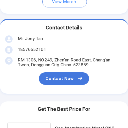
View More
Contact Details
Mr. Joey Tan
18576652101
RM 1306, NO.249, Zhen'an Road East, Chang'an
Twon, Dongguan City, China. 523859
Contact Now
Get The Best Price For