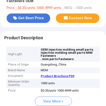
Fasteners OEM
Price：$0.35/units 1000-4999 units
MOQ：1000 units
Get Best Price
Contact Now
Product Description
,
OEM injection molding small parts
injection molding small parts MIM
High Light
Fasteners
,
mim parts Fasteners
Place of Origin
Guangdong, China
Brand Name
MDM
Document
Product Brochure PDF
Minimum Order
1000 units
Quantity
Price
$0.35/units 1000-4999 units
View More