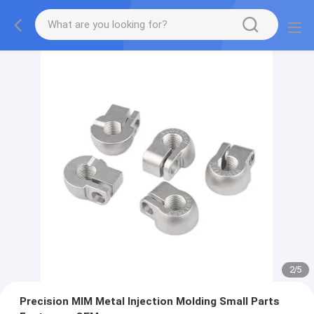
2
/
5
Precision MIM Metal Injection Molding Small Parts