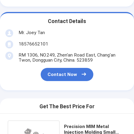
Contact Details
Mr. Joey Tan
18576652101
RM 1306, NO.249, Zhen'an Road East, Chang'an
Twon, Dongguan City, China. 523859
Contact Now
Get The Best Price For
Precision MIM Metal
Injection Molding Small