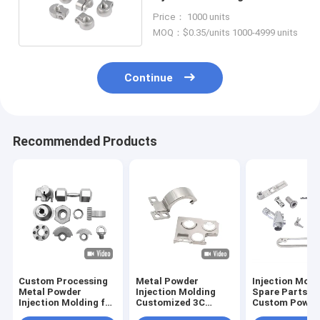
Parts Fasteners OEM
Price： 1000 units
MOQ：$0.35/units 1000-4999 units
Continue
Recommended Products
Custom Processing
Metal Powder
Injection Mold
Metal Powder
Injection Molding
Spare Parts f
Injection Molding for
Customized 3C
Custom Power
Stainless Steel Iron
Hardware
OEM Stainless