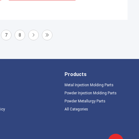
7
8
Products
Metal Injection Molding Parts
Powder Injection Molding Parts
Powder Metallurgy Parts
licy
All Categories