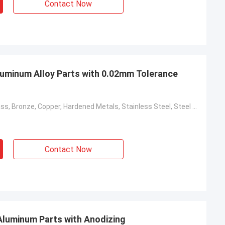
Contact Now
minum Alloy Parts with 0.02mm Tolerance
Aluminum, Brass, Bronze, Copper, Hardened Metals, Stainless Steel, Steel Alloys
Contact Now
Aluminum Parts with Anodizing