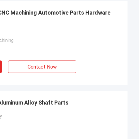
g CNC Machining Automotive Parts Hardware
chining
Contact Now
luminum Alloy Shaft Parts
y