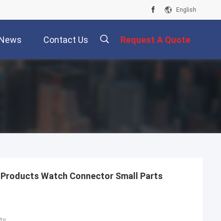
English
News
Contact Us
Request A Quote
描
述
Products Watch Connector Small Parts
ts