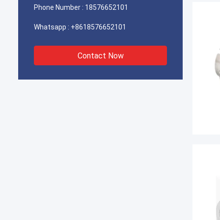
Phone Number :
18576652101
Whatsapp :
+8618576652101
Contact Now