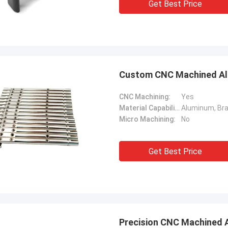
Get Best Price
Custom CNC Machined Alu
CNC Machining:
Yes
Material Capabilities:
Micro Machining:
No
Get Best Price
Precision CNC Machined 