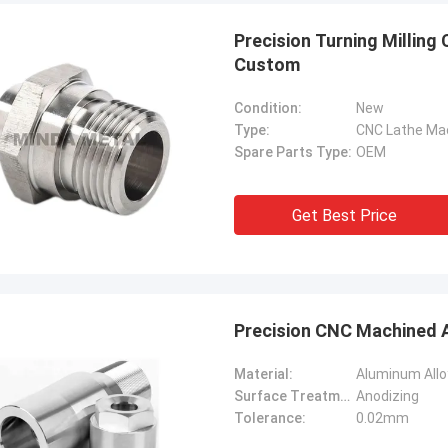
Precision Turning Millin
Custom
Condition:
New
Type:
CNC Lathe Ma
Spare Parts Type:
OEM
Get Best Price
Precision CNC Machined A
Material:
Aluminum Allo
Surface Treatment:
Anodizing
Tolerance:
0.02mm