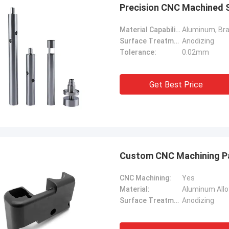
Precision CNC Machined St
Material Capabilities:
Surface Treatment:
Anodizing
Tolerance:
0.02mm
Get Best Price
Custom CNC Machining Par
CNC Machining:
Yes
Material:
Aluminum Allo
Surface Treatment:
Anodizing