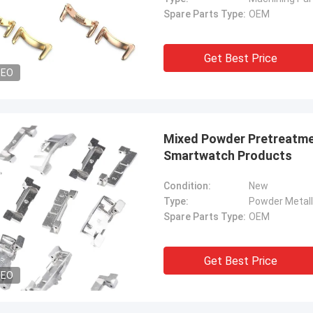
Spare Parts Type:
OEM
Get Best Price
DEO
Mixed Powder Pretreatme
Smartwatch Products
Condition:
New
Type:
Powder Metall
Spare Parts Type:
OEM
Get Best Price
DEO