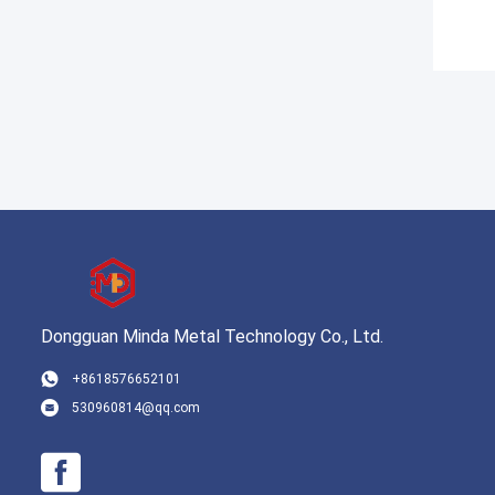
Dongguan Minda Metal Technology Co., Ltd.
+8618576652101
530960814@qq.com