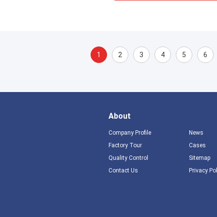
1
2
3
4
5
6
About
Company Profile
News
Factory Tour
Cases
Quality Control
Sitemap
Contact Us
Privacy Po