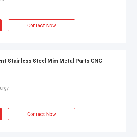
Contact Now
nt Stainless Steel Mim Metal Parts CNC
urgy
Contact Now