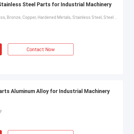
ainless Steel Parts for Industrial Machinery
Aluminum, Brass, Bronze, Copper, Hardened Metals, Stainless Steel, Steel Alloys
Contact Now
ts Aluminum Alloy for Industrial Machinery
y