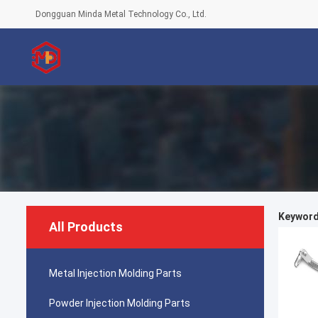
Dongguan Minda Metal Technology Co., Ltd.
Keyword
All Products
Metal Injection Molding Parts
Powder Injection Molding Parts