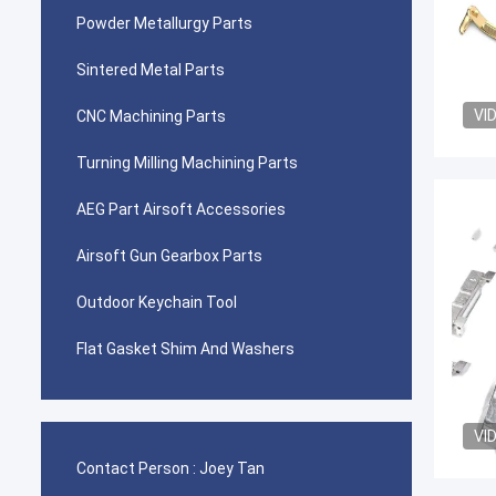
Powder Metallurgy Parts
Sintered Metal Parts
VI
CNC Machining Parts
Turning Milling Machining Parts
AEG Part Airsoft Accessories
Airsoft Gun Gearbox Parts
Outdoor Keychain Tool
Flat Gasket Shim And Washers
VI
Contact Person :
Joey Tan