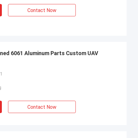
Contact Now
ined 6061 Aluminum Parts Custom UAV
61
g
Contact Now