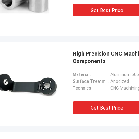
Get Best Price
High Precision CNC Mach
Components
Material:
Aluminum 60
Surface Treatment:
Anodized
Technics:
CNC Machinin
Get Best Price