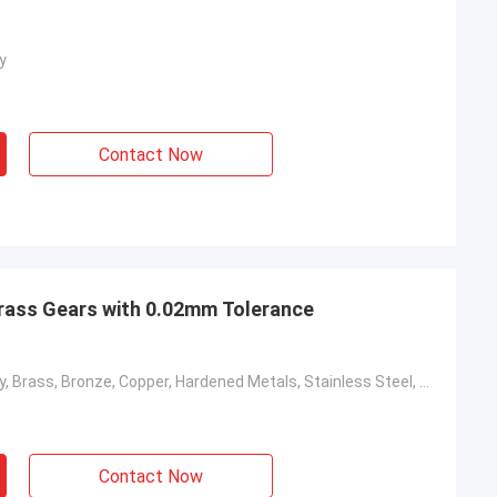
y
Contact Now
ass Gears with 0.02mm Tolerance
Aluminum Alloy, Brass, Bronze, Copper, Hardened Metals, Stainless Steel, Steel Alloys
Contact Now