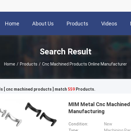
Home
About Us
Products
Videos
Search Result
Home
/
Products
/
Cnc Machined Products Online Manufacturer
s [ cnc machined products ] match
559
Products.
MIM Metal Cnc Machined 
Manufacturing
Condition:
New
Type:
Machining Par