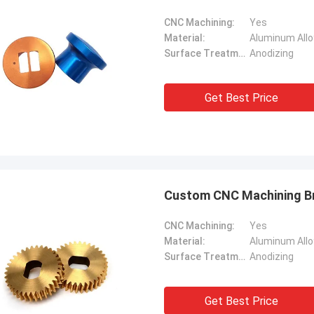
CNC Machining:
Yes
Material:
Aluminum Allo
Surface Treatment:
Anodizing
Get Best Price
Custom CNC Machining Br
CNC Machining:
Yes
Material:
Surface Treatment:
Anodizing
Get Best Price