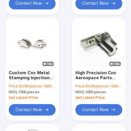
Contact Now
Contact Now
Custom Cnc Metal
High Precision Cnc
Stamping Injection
Aerospace Parts
Molding MIM Parts
Metal Injection
Price:
$0.89/pieces 1000-1999 pieces
Price:
$0.89/pieces 1000-1999 pieces
Machined Quenching
Molding Machining
MOQ:
1000 pieces
MOQ:
1000 pieces
Get Latest Price
Get Latest Price
Contact Now
Contact Now