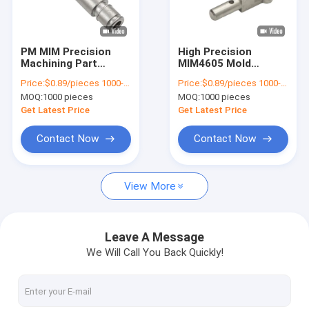
About Us
Factory Tour
PM MIM Precision
High Precision
Machining Part
MIM4605 Mold
Quality Control
Casting Tempering
Machined Stainless
Price:
$0.89/pieces 1000-1999 pieces
Price:
$0.89/pieces 1000-1999 pieces
Customized
Steel Parts Heat
MOQ:
1000 pieces
MOQ:
1000 pieces
Treatment
Contact Us
Get Latest Price
Get Latest Price
News
Contact Now
Contact Now
Request A Quote
View More
Metal Injection Molding Parts
Leave A Message
We Will Call You Back Quickly!
Powder Injection Molding Parts
Powder Metallurgy Parts