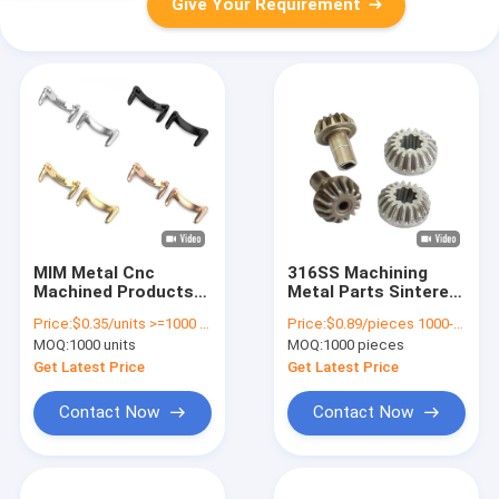
Give Your Requirement
MIM Metal Cnc
316SS Machining
Machined Products
Metal Parts Sintered
Watch Connector
Powder Metallurgy
Price:
$0.35/units >=1000 units
Price:
$0.89/pieces 1000-1999 pieces
Small Parts
MIM Gear
MOQ:
1000 units
MOQ:
1000 pieces
Manufacturing
Get Latest Price
Get Latest Price
Contact Now
Contact Now