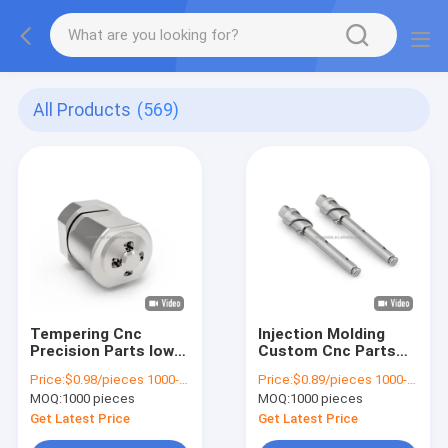
All Products
(569)
Tempering Cnc
Injection Molding
Precision Parts low
Custom Cnc Parts
volume injection
Sintered Small MIM
Price:
$0.98/pieces 1000-1999 pieces
Price:
$0.89/pieces 1000-1999 pieces
molding Hardware
MOQ:
1000 pieces
MOQ:
1000 pieces
MIM 4605
Get Latest Price
Get Latest Price