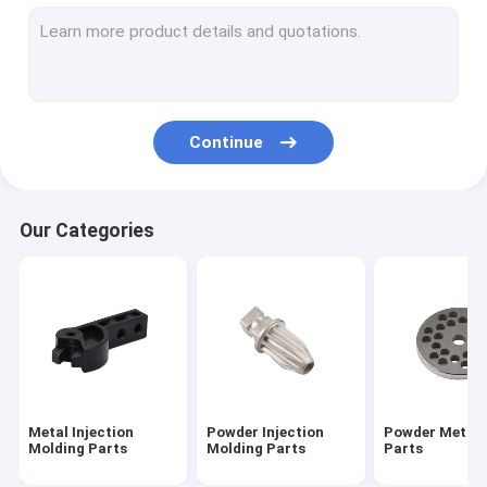
Sintered Metal Parts
CNC Machining Parts
Turning Milling Machining Parts
Continue
AEG Part Airsoft Accessories
Airsoft Gun Gearbox Parts
Our Categories
Outdoor Keychain Tool
Flat Gasket Shim And Washers
Metal Injection
Powder Injection
Powder Metall
Molding Parts
Molding Parts
Parts