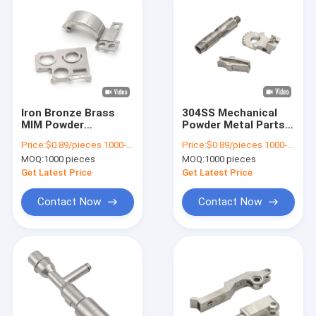
Iron Bronze Brass
304SS Mechanical
MIM Powder
Powder Metal Parts
Metallurgy Parts
MIM Sintered
Price:
$0.89/pieces 1000-1999 pieces
Price:
$0.89/pieces 1000-1999 pieces
Custom Machined
Precision Cnc
MOQ:
1000 pieces
MOQ:
1000 pieces
Metal Parts
Machining
Get Latest Price
Get Latest Price
Contact Now
Contact Now
Home
Products
Videos