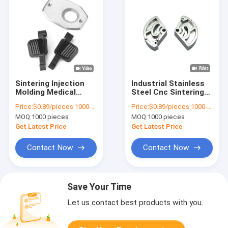
Sintering Injection
Industrial Stainless
Molding Medical
Steel Cnc Sintering
Parts MIM Cnc
Machine Parts
Price:
$0.89/pieces 1000-1999 pieces
Price:
$0.89/pieces 1000-1999 pieces
Machined
Powder Metallurgy
MOQ:
1000 pieces
MOQ:
1000 pieces
Components
Get Latest Price
Get Latest Price
Contact Now
Contact Now
Save Your Time
Let us contact best products with you.