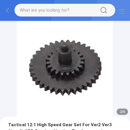
2
/
4
Tactical 12:1 High Speed Gear Set For Ver2 Ver3