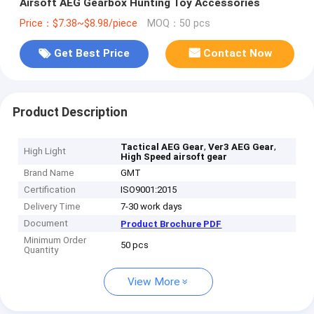
Airsoft AEG Gearbox Hunting Toy Accessories
Price：$7.38~$8.98/piece
MOQ：50 pcs
Get Best Price
Contact Now
Product Description
,
,
Tactical AEG Gear
Ver3 AEG Gear
High Light
High Speed airsoft gear
Brand Name
GMT
Certification
ISO9001:2015
Delivery Time
7-30 work days
Document
Product Brochure PDF
Minimum Order
50 pcs
Quantity
View More