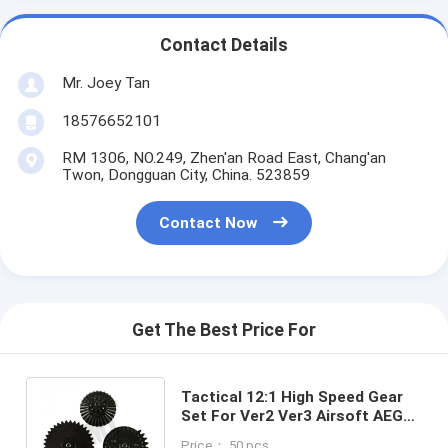
Contact Details
Mr. Joey Tan
18576652101
RM 1306, NO.249, Zhen'an Road East, Chang'an
Twon, Dongguan City, China. 523859
Contact Now
Get The Best Price For
Tactical 12:1 High Speed Gear
Set For Ver2 Ver3 Airsoft AEG
Gearbox Hunting Toy
Price： 50 pcs