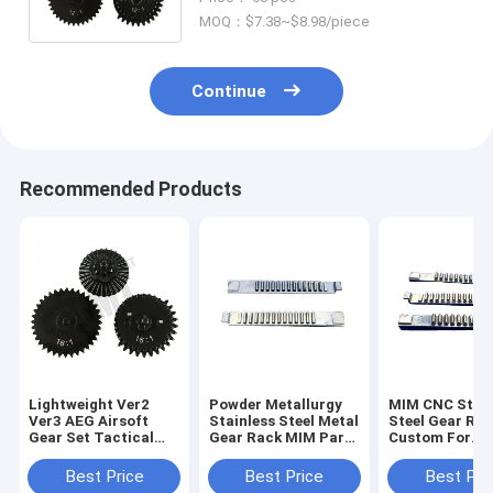
Accessories
MOQ：$7.38~$8.98/piece
Continue
Recommended Products
Lightweight Ver2
Powder Metallurgy
MIM CNC Stain
Ver3 AEG Airsoft
Stainless Steel Metal
Steel Gear Ra
Gear Set Tactical
Gear Rack MIM Parts
Custom For
16:1 CNC Machining
Custom
Automotive Se
Best Price
Best Price
Best Pri