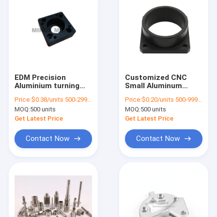
EDM Precision
Customized CNC
Aluminium turning
Small Aluminum
CNC Machining Parts
Parts Lathe
Price:
$0.38/units 500-2999 units
Price:
$0.20/units 500-999 units
Hardware Machinery
Precision Machining
MOQ:
500 units
MOQ:
500 units
Get Latest Price
Get Latest Price
Contact Now
Contact Now
Home
Products
Videos