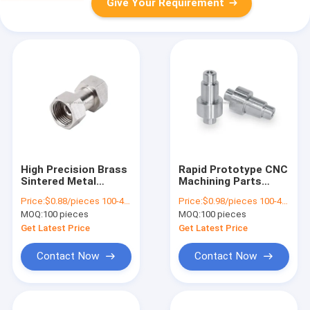
Give Your Requirement
High Precision Brass
Rapid Prototype CNC
Sintered Metal
Machining Parts
Bushing Custom
Sintered Bronze
Price:
$0.88/pieces 100-499 pieces
Price:
$0.98/pieces 100-499 pieces
Machined Aluminum
Stamping Aluminum
MOQ:
100 pieces
MOQ:
100 pieces
Parts Fabrication
Turning Cutting
Get Latest Price
Get Latest Price
Contact Now
Contact Now