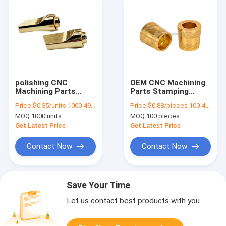
polishing CNC
OEM CNC Machining
Machining Parts
Parts Stamping
Sintered Bronze
Fabrication Service
Price:
$0.35/units 1000-4999 units
Price:
$0.88/pieces 100-499 pieces
Bushings Copper
Sintered Brass
MOQ:
1000 units
MOQ:
100 pieces
Hardware
Bushing
Get Latest Price
Get Latest Price
Contact Now
Contact Now
Save Your Time
Let us contact best products with you.