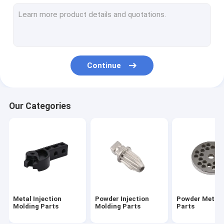
Sintered Metal Parts
CNC Machining Parts
Turning Milling Machining Parts
Continue
AEG Part Airsoft Accessories
Airsoft Gun Gearbox Parts
Our Categories
Outdoor Keychain Tool
Flat Gasket Shim And Washers
Metal Injection
Powder Injection
Powder Metall
Molding Parts
Molding Parts
Parts