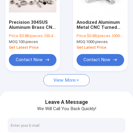
About Us
Factory Tour
Precision 304SUS
Anodized Aluminum
Aluminum Brass CNC
Metal CNC Turned
Quality Control
Machining Parts
Machining Parts
Price:
$0.88/pieces 100-499 pieces
Price:
$0.88/pieces 1000-4999 pieces
Lathe Customized
Machinery
MOQ:
100 pieces
MOQ:
1000 pieces
Accessories
Contact Us
Get Latest Price
Get Latest Price
News
Contact Now
Contact Now
Request A Quote
View More
Metal Injection Molding Parts
Leave A Message
We Will Call You Back Quickly!
Powder Injection Molding Parts
Powder Metallurgy Parts