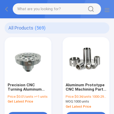
All Products
(569)
Precision CNC
Aluminum Prototype
Turning Aluminum
CNC Machining Parts
Parts Lathe
17-4PH Bearing
Price:
$0.01/units >=1 units
Price:
$0.34/units 1000-2999 units
Processing Copper
Bushing
Get Latest Price
MOQ:
1000 units
Machined
Get Latest Price