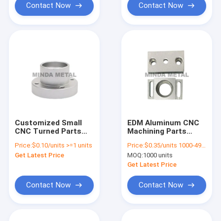
Contact Now
Contact Now
Customized Small
EDM Aluminum CNC
CNC Turned Parts
Machining Parts
Lathe Machining 304
Workpiece Hardware
Price:
$0.10/units >=1 units
Price:
$0.35/units 1000-4999 units
Stainless Steel Pin
Processing
Get Latest Price
MOQ:
1000 units
Get Latest Price
Contact Now
Contact Now