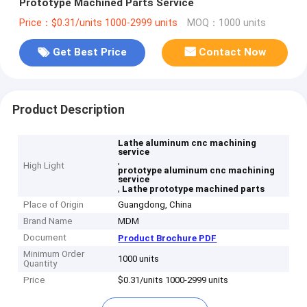
Prototype Machined Parts Service
Price：$0.31/units 1000-2999 units
MOQ：1000 units
Get Best Price
Contact Now
Product Description
Lathe aluminum cnc machining
service
,
High Light
prototype aluminum cnc machining
service
,
Lathe prototype machined parts
Place of Origin
Guangdong, China
Brand Name
MDM
Document
Product Brochure PDF
Minimum Order
1000 units
Quantity
Price
$0.31/units 1000-2999 units