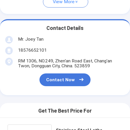
View More
Contact Details
Mr. Joey Tan
18576652101
RM 1306, NO.249, Zhen'an Road East, Chang'an
Twon, Dongguan City, China. 523859
Contact Now
Get The Best Price For