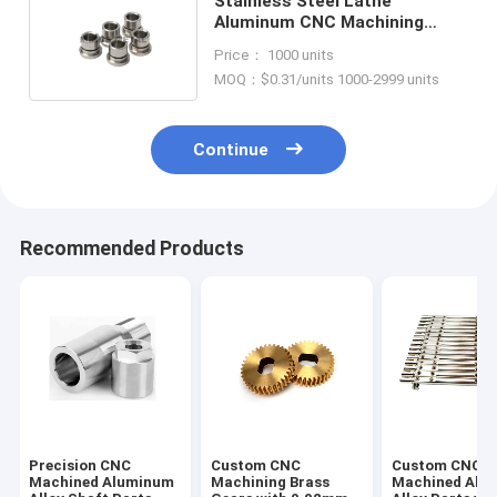
Stainless Steel Lathe
Aluminum CNC Machining
Prototype Machined Parts
Price： 1000 units
Service
MOQ：$0.31/units 1000-2999 units
Continue
Recommended Products
Precision CNC
Custom CNC
Custom CNC
Machined Aluminum
Machining Brass
Machined Alu