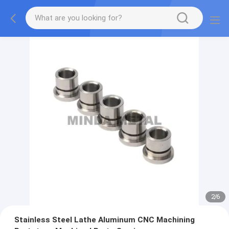
2
/
6
Stainless Steel Lathe Aluminum CNC Machining