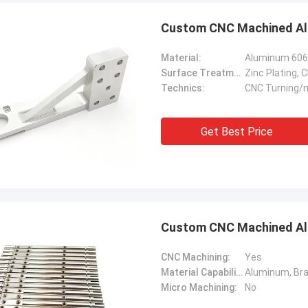
Custom CNC Machined Alu
Material:
Surface Treatment:
Technics:
CNC Turning/m
Get Best Price
Custom CNC Machined Alu
CNC Machining:
Yes
Material Capabilities:
Micro Machining:
No