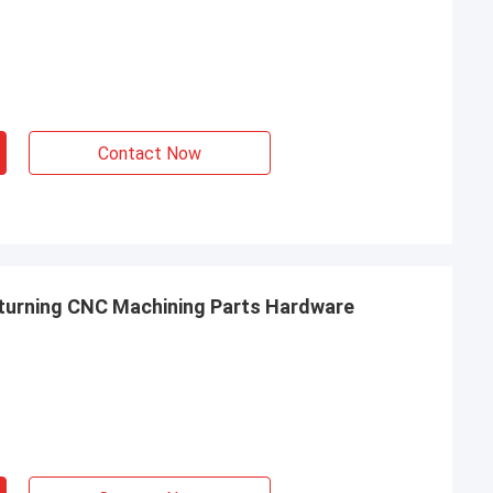
Contact Now
 turning CNC Machining Parts Hardware