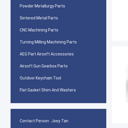
Powder Metallurgy Parts
Sintered Metal Parts
CNC Machining Parts
Turning Milling Machining Parts
AEG Part Airsoft Accessories
Airsoft Gun Gearbox Parts
Outdoor Keychain Tool
Flat Gasket Shim And Washers
Contact Person :
Joey Tan