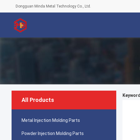
Dongguan Minda Metal Technology Co., Ltd.
Keywords
All Products
Metal Injection Molding Parts
Powder Injection Molding Parts