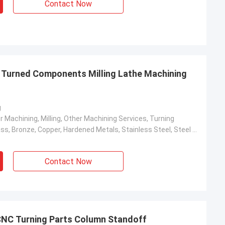
Contact Now
 Turned Components Milling Lathe Machining
g
r Machining, Milling, Other Machining Services, Turning
Aluminum, Brass, Bronze, Copper, Hardened Metals, Stainless Steel, Steel Alloys
Contact Now
CNC Turning Parts Column Standoff