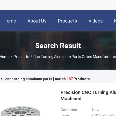
Home
About Us
Products
Videos
Search Result
Home
/
Products
/
Cnc Turning Aluminum Parts Online Manufacture
 [ cnc turning aluminum parts ] match
187
Products.
Precision CNC Turning Al
Machined
Condition:
New
Type:
CNC Lathe Ma