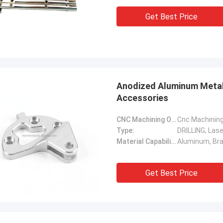
Get Best Price
Anodized Aluminum Metal
Accessories
CNC Machining Or Not:
Cnc Machinin
Type:
DRILLING, Lase
Material Capabilities:
Get Best Price