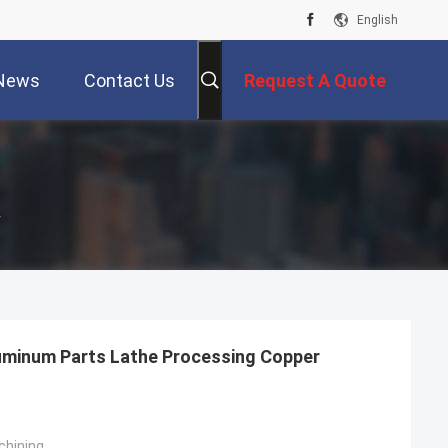
English
News
Contact Us
Request A Quote
r
uminum Parts Lathe Processing Copper
chining