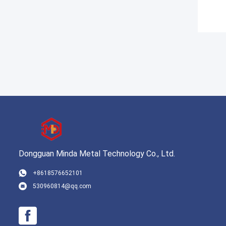
Dongguan Minda Metal Technology Co., Ltd.
+8618576652101
530960814@qq.com