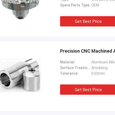
Spare Parts Type:
OEM
Get Best Price
Precision CNC Machined A
Material:
Aluminum Allo
Surface Treatment:
Anodizing
Tolerance:
0.02mm
Get Best Price