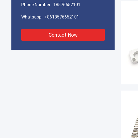
Phone Number :
18576652101
Whatsapp :
+8618576652101
Contact Now