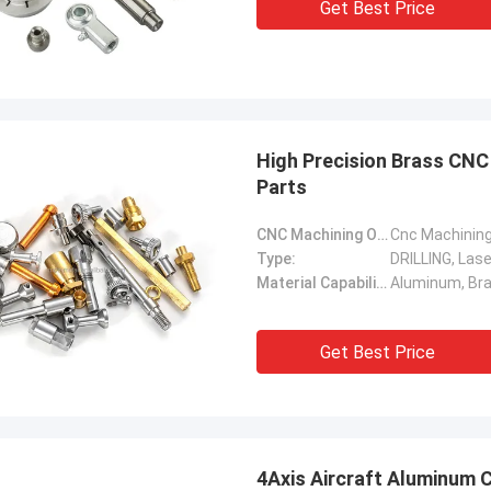
Get Best Price
High Precision Brass CNC
Parts
CNC Machining Or Not:
Cnc Machinin
Type:
DRILLING, Lase
Material Capabilities:
Get Best Price
4Axis Aircraft Aluminum 