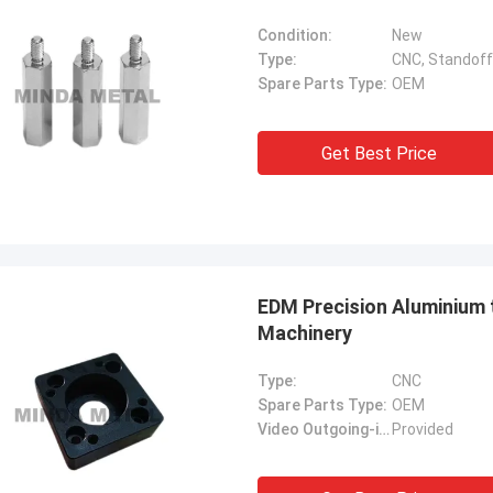
Condition:
New
Type:
CNC, Standoff
Spare Parts Type:
OEM
Get Best Price
EDM Precision Aluminium
Machinery
Type:
CNC
Spare Parts Type:
OEM
Video Outgoing-inspection:
Provided