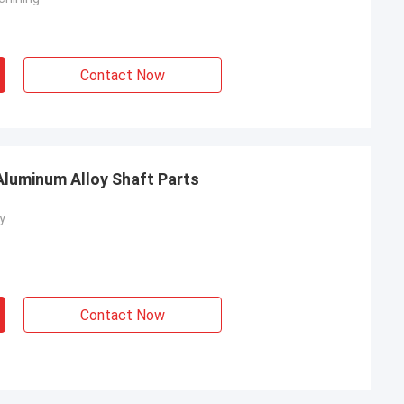
Contact Now
luminum Alloy Shaft Parts
y
Contact Now