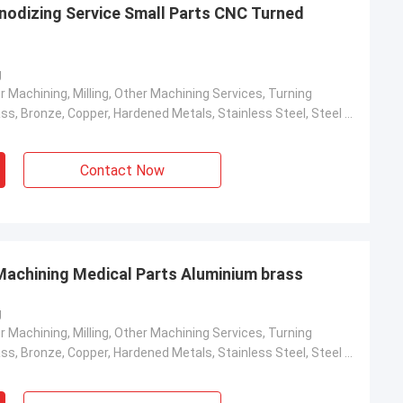
Anodizing Service Small Parts CNC Turned
g
r Machining, Milling, Other Machining Services, Turning
Aluminum, Brass, Bronze, Copper, Hardened Metals, Stainless Steel, Steel Alloys
Contact Now
achining Medical Parts Aluminium brass
g
r Machining, Milling, Other Machining Services, Turning
Aluminum, Brass, Bronze, Copper, Hardened Metals, Stainless Steel, Steel Alloys