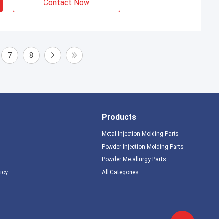
Contact Now
7
8
Products
Metal Injection Molding Parts
Powder Injection Molding Parts
Powder Metallurgy Parts
licy
All Categories