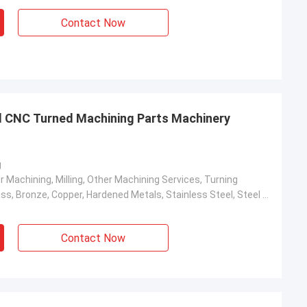
Contact Now
 CNC Turned Machining Parts Machinery
g
r Machining, Milling, Other Machining Services, Turning
Aluminum, Brass, Bronze, Copper, Hardened Metals, Stainless Steel, Steel Alloys
Contact Now