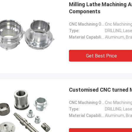
Milling Lathe Machining 
Components
CNC Machining Or Not:
Cnc Machinin
Type:
DRILLING, Lase
Material Capabilities:
Get Best Price
Customised CNC turned M
CNC Machining Or Not:
Cnc Machinin
Type:
DRILLING, Lase
Material Capabilities: