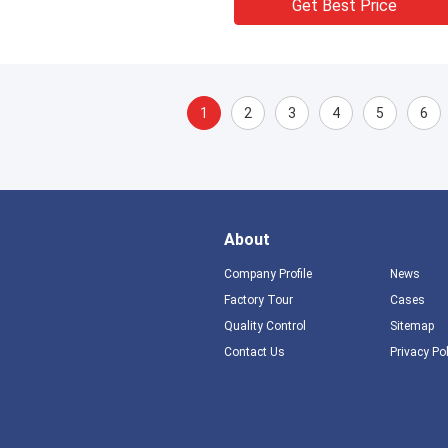
Get Best Price
1
2
3
4
5
6
About
Company Profile
News
Factory Tour
Cases
Quality Control
Sitemap
Contact Us
Privacy Po