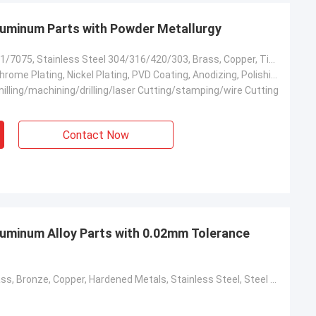
minum Parts with Powder Metallurgy
Aluminum 6061/7075, Stainless Steel 304/316/420/303, Brass, Copper, Titanium, Carbon Steel, Mild Steel, #45 Steel, 4140, 4340, Kovar Alloy
Zinc Plating, Chrome Plating, Nickel Plating, PVD Coating, Anodizing, Polishing, Sand Blasting
illing/machining/drilling/laser Cutting/stamping/wire Cutting
Contact Now
minum Alloy Parts with 0.02mm Tolerance
Aluminum, Brass, Bronze, Copper, Hardened Metals, Stainless Steel, Steel Alloys