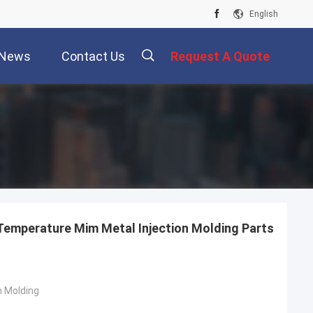
English
News
Contact Us
Request A Quote
描
述
Temperature Mim Metal Injection Molding Parts
n Molding