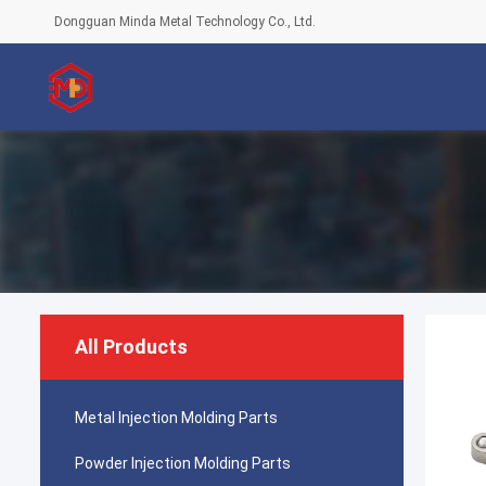
Dongguan Minda Metal Technology Co., Ltd.
All Products
Metal Injection Molding Parts
Powder Injection Molding Parts