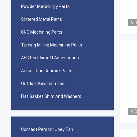
Powder Metallurgy Parts
Sintered Metal Parts
VI
CNC Machining Parts
Turning Milling Machining Parts
AEG Part Airsoft Accessories
Airsoft Gun Gearbox Parts
Outdoor Keychain Tool
Flat Gasket Shim And Washers
VI
Contact Person :
Joey Tan