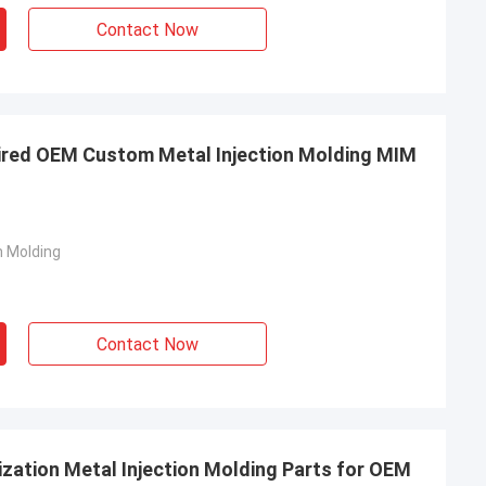
Contact Now
ired OEM Custom Metal Injection Molding MIM
n Molding
Contact Now
zation Metal Injection Molding Parts for OEM