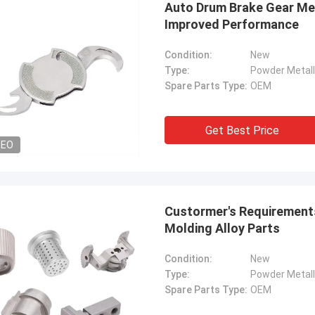
Auto Drum Brake Gear Met
Improved Performance
Condition:
New
Type:
Powder Metall
Spare Parts Type:
OEM
Get Best Price
DEO
Custormer's Requirements
Molding Alloy Parts
Condition:
New
Type:
Powder Metall
Spare Parts Type:
OEM