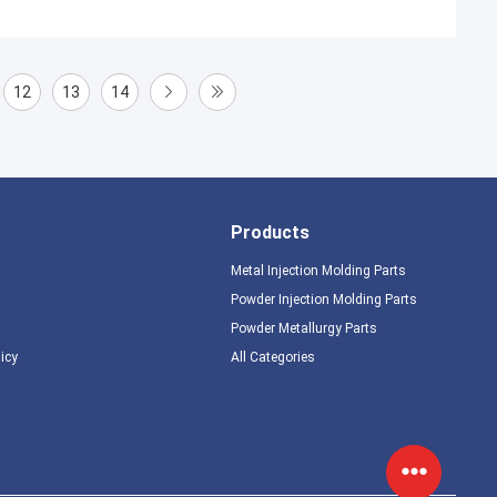
12
13
14
Products
Metal Injection Molding Parts
Powder Injection Molding Parts
Powder Metallurgy Parts
licy
All Categories