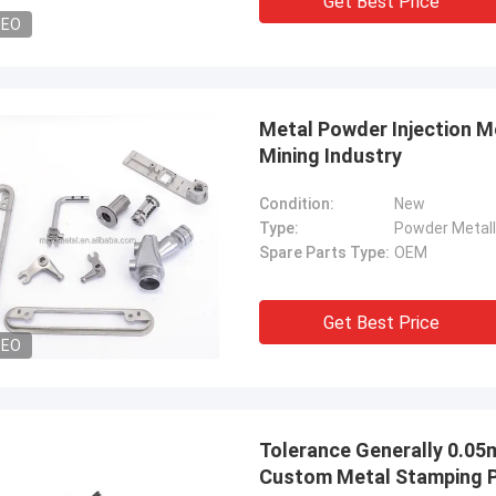
Get Best Price
DEO
Metal Powder Injection M
Mining Industry
Condition:
New
Type:
Powder Metall
Spare Parts Type:
OEM
Get Best Price
DEO
Tolerance Generally 0.0
Custom Metal Stamping 