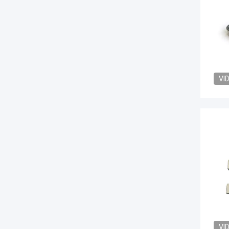
VI
VI