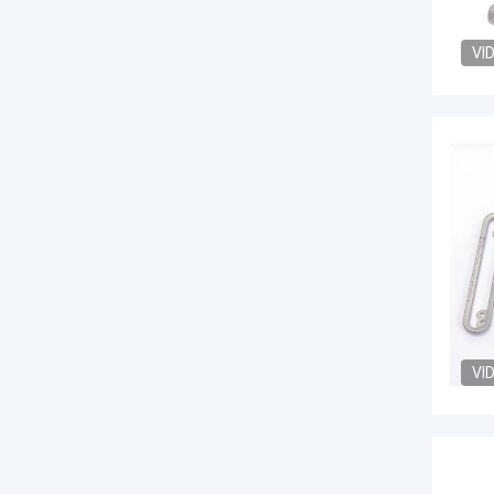
VI
VI