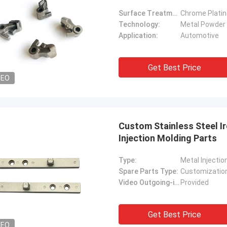
Surface Treatment:
Chrome Platin
Technology:
Metal Powder 
Application:
Automotive
Get Best Price
DEO
Custom Stainless Steel I
Injection Molding Parts
Type:
Metal Injectio
Spare Parts Type:
Customizatio
Video Outgoing-inspection:
Provided
Get Best Price
DEO