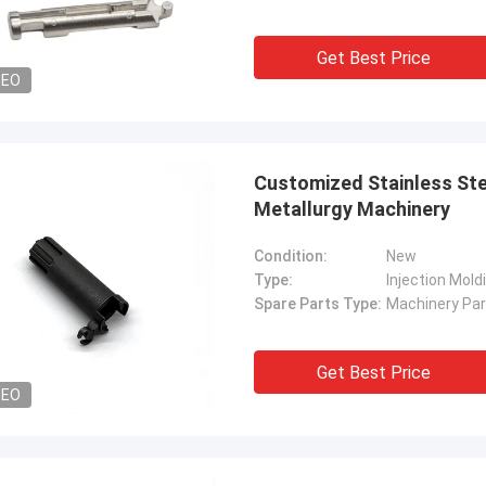
Get Best Price
DEO
Customized Stainless Ste
Metallurgy Machinery
Condition:
New
Type:
Injection Mold
Spare Parts Type:
Machinery Par
Get Best Price
DEO