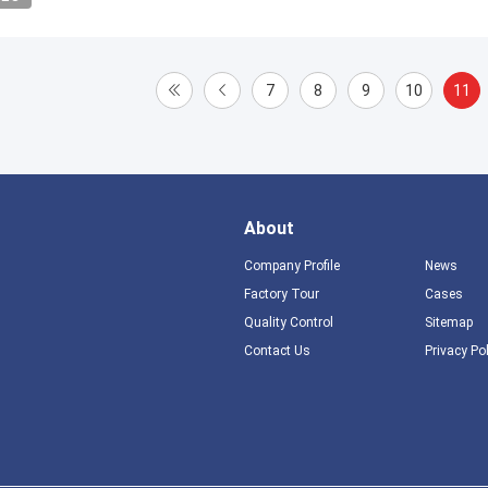
7
8
9
10
11
About
Company Profile
News
Factory Tour
Cases
Quality Control
Sitemap
Contact Us
Privacy Po