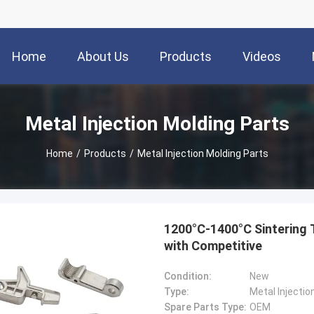
Home
About Us
Products
Videos
Metal Injection Molding Parts
Home
/
Products
/
Metal Injection Molding Parts
1200°C-1400°C Sintering 
with Competitive
Condition:
New
Type:
Metal Injectio
Spare Parts Type:
OEM