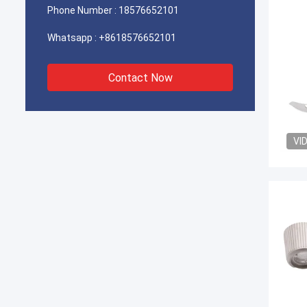
Phone Number :
18576652101
Whatsapp :
+8618576652101
Contact Now
VI