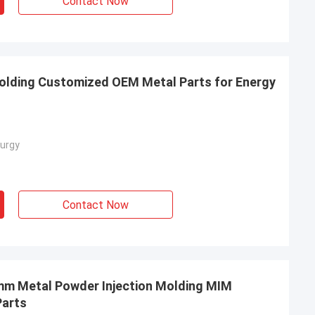
Contact Now
olding Customized OEM Metal Parts for Energy
urgy
Contact Now
5mm Metal Powder Injection Molding MIM
Parts