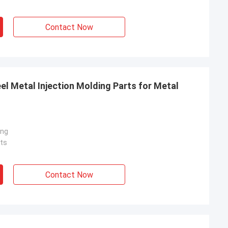
Contact Now
el Metal Injection Molding Parts for Metal
ing
ts
Contact Now