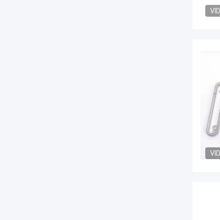
VI
VI