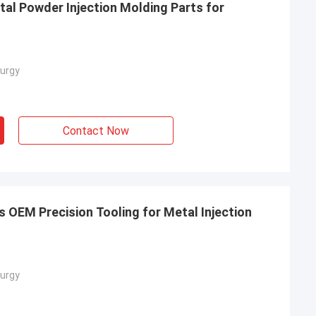
al Powder Injection Molding Parts for
urgy
Contact Now
 OEM Precision Tooling for Metal Injection
urgy