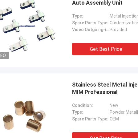
Auto Assembly Unit
Type:
Metal Injectio
Spare Parts Type:
Customizatio
Video Outgoing-inspection:
Provided
Get Best Price
DEO
Stainless Steel Metal Inj
MIM Professional
Condition:
New
Type:
Powder Metall
Spare Parts Type:
OEM