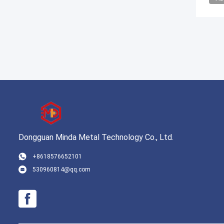
Dongguan Minda Metal Technology Co., Ltd.
+8618576652101
530960814@qq.com