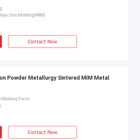
g
Injection Molding(MIM)
Contact Now
ron Powder Metallurgy Sintered MIM Metal
n Molding Parts
n
Contact Now