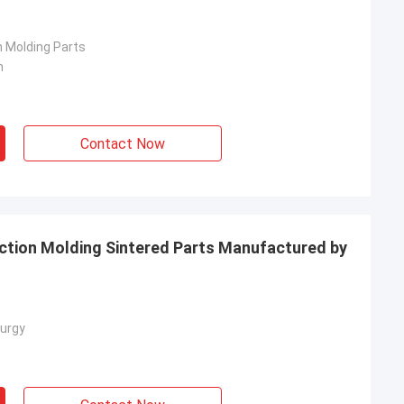
n Molding Parts
n
Contact Now
ection Molding Sintered Parts Manufactured by
urgy