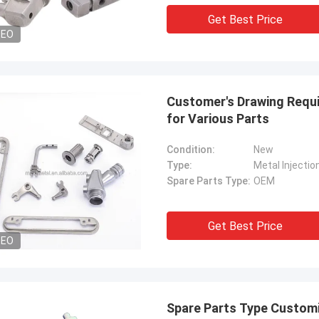
Get Best Price
DEO
Customer's Drawing Requ
for Various Parts
Condition:
New
Type:
Metal Injectio
Spare Parts Type:
OEM
Get Best Price
DEO
Spare Parts Type Customi