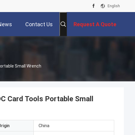
English
News
Contact Us
Request A Quote
Portable Small Wrench
DC Card Tools Portable Small
rigin
China