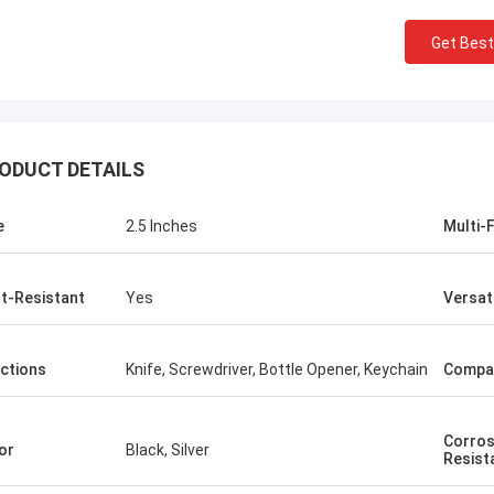
Get Best
ODUCT DETAILS
e
2.5 Inches
Multi-
t-Resistant
Yes
Versat
ctions
Knife, Screwdriver, Bottle Opener, Keychain
Compa
Corros
or
Black, Silver
Resist