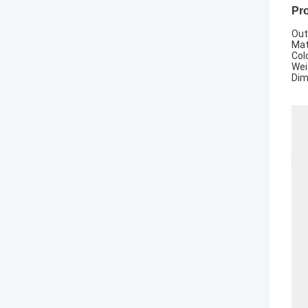
Pro
Out
Mat
Colo
Wei
Dim