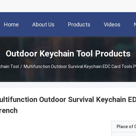
Home
About Us
Products
Videos
Outdoor Keychain Tool Products
hain Tool
/
Multifunction Outdoor Survival Keychain EDC Card Tools 
ltifunction Outdoor Survival Keychain E
rench
Place of O