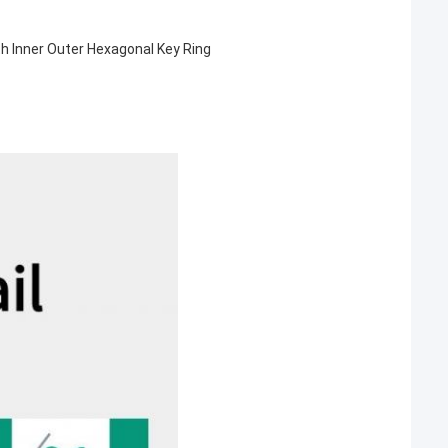
th Inner Outer Hexagonal Key Ring