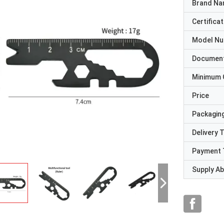
Brand N
Certificat
Model N
Documen
Minimum 
Price
Packaging
Delivery 
Payment 
Supply Abi