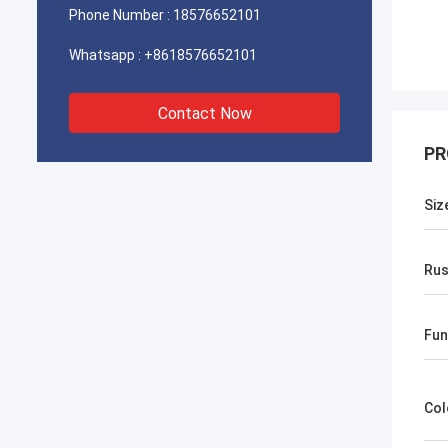
Phone Number :
18576652101
Whatsapp :
+8618576652101
Contact Now
PR
Siz
Rus
Fun
Col