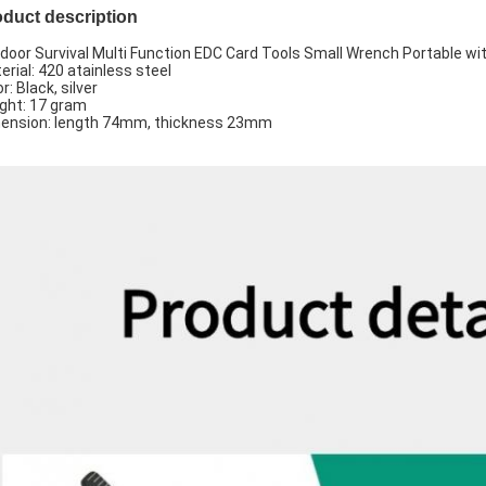
duct description
door Survival Multi Function EDC Card Tools Small Wrench Portable wi
erial: 420 atainless steel
r: Black, silver
ght: 17 gram
ension: length 74mm, thickness 23mm