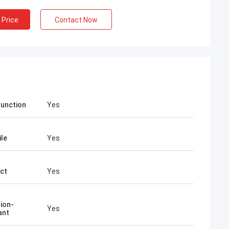
 Price
Contact Now
Function
Yes
ile
Yes
ct
Yes
ion-
Yes
ant