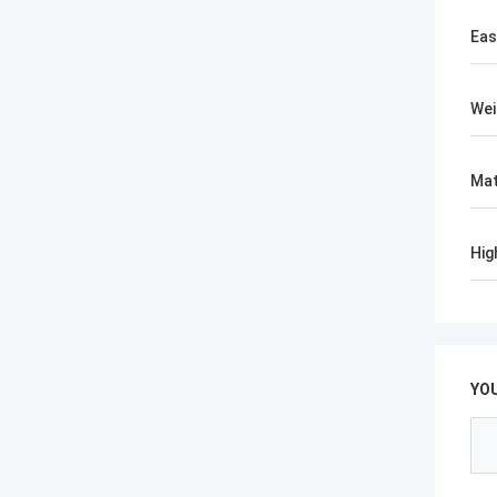
Eas
Wei
Mat
Hig
YO