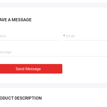
AVE A MESSAGE
Send Message
ODUCT DESCRIPTION