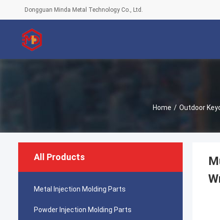
Dongguan Minda Metal Technology Co., Ltd.
Home
/
Outdoor Keyc
All Products
Mu
W
Metal Injection Molding Parts
Powder Injection Molding Parts