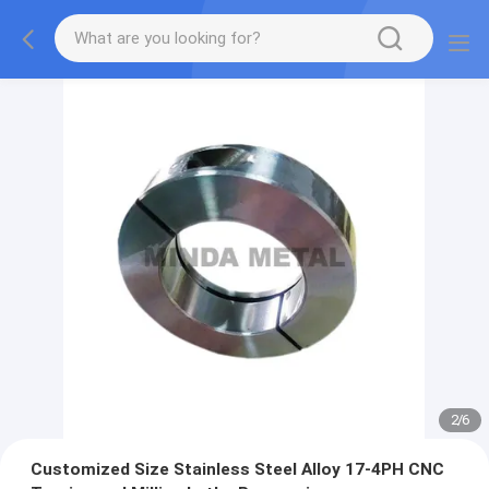
2
/
6
Customized Size Stainless Steel Alloy 17-4PH CNC