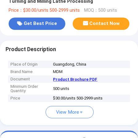
Turning and Milling Lathe Processing
Price：$30.00/units 500-2999 units
MOQ：500 units
Get Best Price
Contact Now
Product Description
Place of Origin
Guangdong, China
Brand Name
MDM
Document
Product Brochure PDF
Minimum Order
500 units
Quantity
Price
$30.00/units 500-2999 units
View More