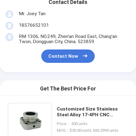
Contact Details
Mr. Joey Tan
18576652101
RM 1306, NO.249, Zhen'an Road East, Chang'an
Twon, Dongguan City, China. 523859
Contact Now
Get The Best Price For
Customized Size Stainless
Steel Alloy 17-4PH CNC
Turning and Milling Lathe
Price： 500 units
Processing
MOQ：$30.00/units 500-2999 units