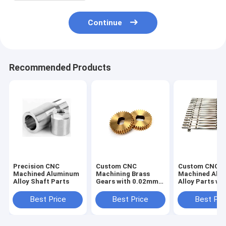
Continue
Recommended Products
Precision CNC
Custom CNC
Custom CNC
Machined Aluminum
Machining Brass
Machined Alu
Alloy Shaft Parts
Gears with 0.02mm
Alloy Parts wi
Tolerance
0.02mm Toler
Best Price
Best Price
Best Pri