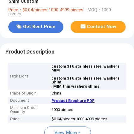
Shim Custom
Price：$0.04/pieces 1000-4999 pieces
MOQ：1000
pieces
Get Best Price
Contact Now
Product Description
custom 316 stainless steel washers
MIM
,
High Light
custom 316 stainless steel washers
Shim
,
MIM thin washers shims
Place of Origin
China
Document
Product Brochure PDF
Minimum Order
1000 pieces
Quantity
Price
$0.04/pieces 1000-4999 pieces
View More