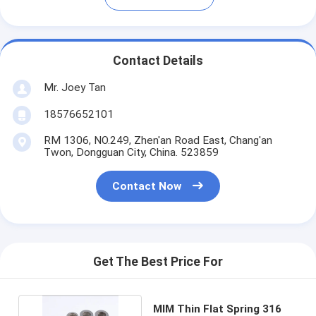
Contact Details
Mr. Joey Tan
18576652101
RM 1306, NO.249, Zhen'an Road East, Chang'an
Twon, Dongguan City, China. 523859
Contact Now
Get The Best Price For
MIM Thin Flat Spring 316