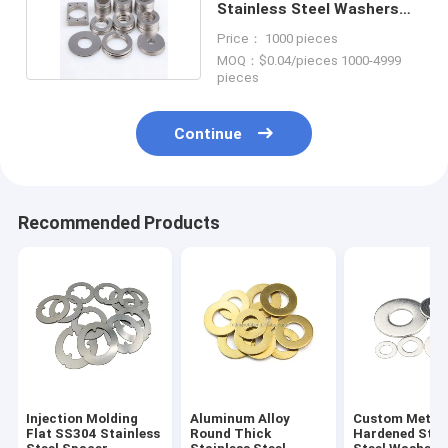
Stainless Steel Washers
Shim Custom
Price： 1000 pieces
MOQ：$0.04/pieces 1000-4999
pieces
Continue
Recommended Products
Injection Molding
Aluminum Alloy
Custom Metal
Flat SS304 Stainless
Round Thick
Hardened Stai