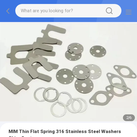
2
/
6
MIM Thin Flat Spring 316 Stainless Steel Washers