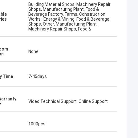
Building Material Shops, Machinery Repair
Shops, Manufacturing Plant, Food &
able
Beverage Factory, Farms, Construction
ries
Works , Energy & Mining, Food & Beverage
Shops, Other, Manufacturing Plant,
Machinery Repair Shops, Food &
oom
None
on
ry Time
7-45days
Warranty
Video Technical Support, Online Support
e
1000pcs