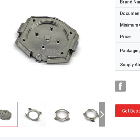
Brand N
Documen
Minimum 
Price
Packaging
Supply Abi
Get Best