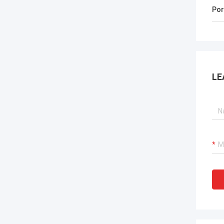
Por
LE