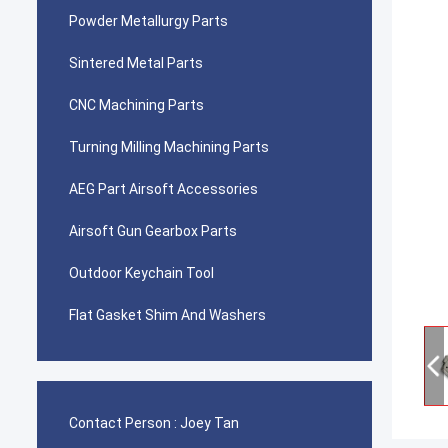
Powder Metallurgy Parts
Sintered Metal Parts
CNC Machining Parts
Turning Milling Machining Parts
AEG Part Airsoft Accessories
Airsoft Gun Gearbox Parts
Outdoor Keychain Tool
Flat Gasket Shim And Washers
Contact Person :
Joey Tan