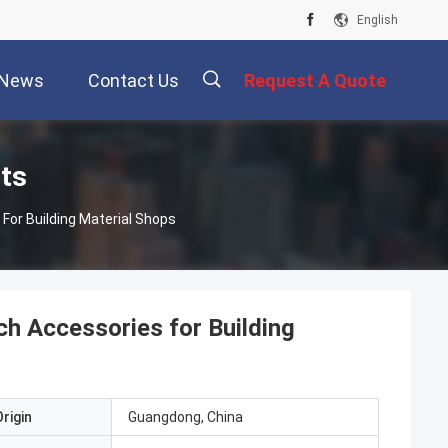
English
News
Contact Us
Request A Quote
描
cts
For Building Material Shops
述
h Accessories for Building
rigin
Guangdong, China