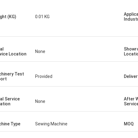
Applic
ght (KG)
0.01 KG
Indust
al
Showr
None
vice Location
Locati
hinery Test
Provided
Delive
ort
al Service
After 
None
ation
Servic
hine Type
Sewing Machine
MOQ