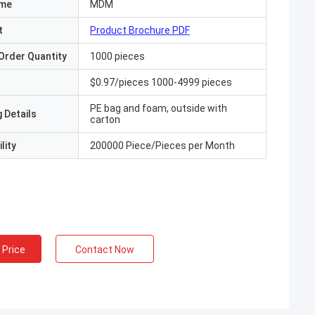
ame
MDM
t
Product Brochure PDF
Order Quantity
1000 pieces
$0.97/pieces 1000-4999 pieces
PE bag and foam, outside with
 Details
carton
lity
200000 Piece/Pieces per Month
 Price
Contact Now