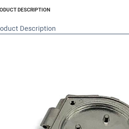
ODUCT DESCRIPTION
oduct Description