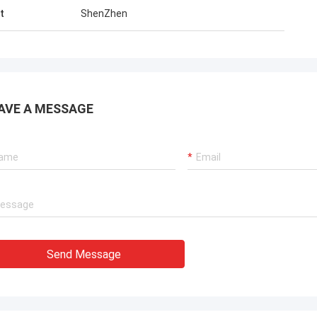
t
ShenZhen
AVE A MESSAGE
Send Message