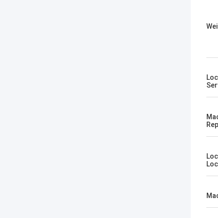
Wei
Loc
Ser
Mac
Rep
Loc
Loc
Mac