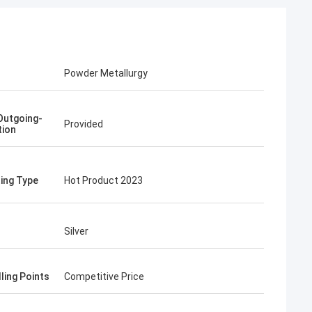
Powder Metallurgy
Outgoing-
Provided
tion
ing Type
Hot Product 2023
Silver
ling Points
Competitive Price