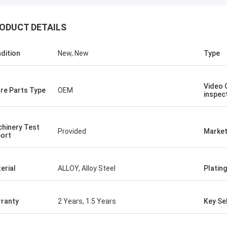
ODUCT DETAILS
dition
New, New
Type
Video 
re Parts Type
OEM
inspec
hinery Test
Provided
Market
ort
erial
ALLOY, Alloy Steel
Plating
ranty
2 Years, 1.5 Years
Key Sel