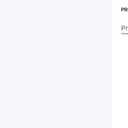
PR
Pr