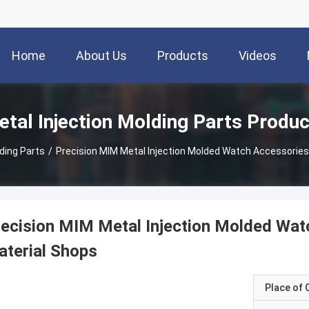
Home
About Us
Products
Videos
tal Injection Molding Parts Produ
lding Parts
/
Precision MIM Metal Injection Molded Watch Accessories 
ecision MIM Metal Injection Molded Watc
terial Shops
Place of O