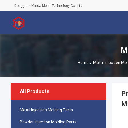
Dongguan Minda Metal Technology Co., Ltd.
Me
Home
/
Metal Injection Mo
All Products
Pr
Ma
Metal Injection Molding Parts
Powder Injection Molding Parts