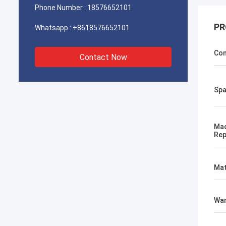
Phone Number :
18576652101
PR
Whatsapp :
+8618576652101
Con
Contact Now
Spa
Mac
Rep
Mat
War