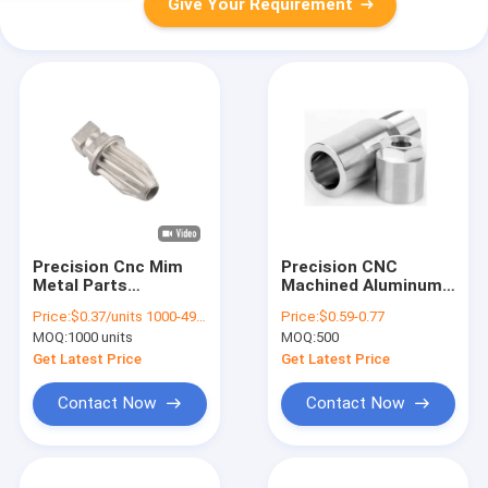
Give Your Requirement
Precision Cnc Mim
Precision CNC
Metal Parts
Machined Aluminum
Machined
Alloy Shaft Parts
Price:
$0.37/units 1000-4999 units
Price:
$0.59-0.77
Components Knife
MOQ:
1000 units
MOQ:
500
Blade Parts For
Stainless Steel Ice
Get Latest Price
Get Latest Price
Machine
Contact Now
Contact Now