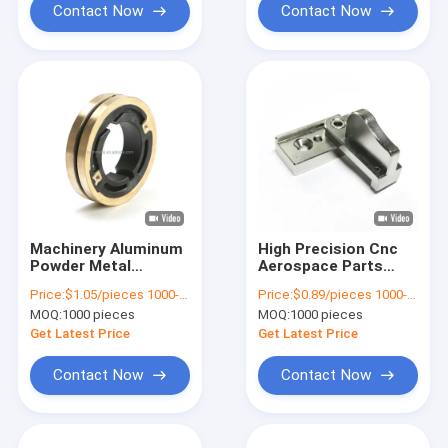
Contact Now
Contact Now
Machinery Aluminum
High Precision Cnc
Powder Metal
Aerospace Parts
Bearings Precision
Metal Injection
Price:
$1.05/pieces 1000-4999 pieces
Price:
$0.89/pieces 1000-1999 pieces
CNC Machining Parts
Molding Machining
MOQ:
1000 pieces
MOQ:
1000 pieces
Get Latest Price
Get Latest Price
Contact Now
Contact Now