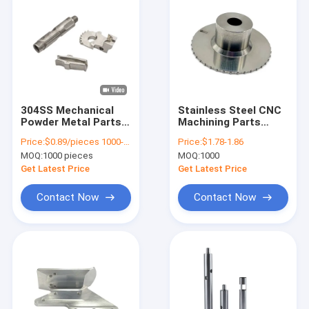
304SS Mechanical
Stainless Steel CNC
Powder Metal Parts
Machining Parts
MIM Sintered
Custom OEM Micro
Price:
$0.89/pieces 1000-1999 pieces
Price:
$1.78-1.86
Precision Cnc
Machining
MOQ:
1000 pieces
MOQ:
1000
Machining
Get Latest Price
Get Latest Price
Contact Now
Contact Now
Home
Products
Videos