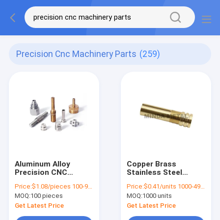
Precision Cnc Machinery Parts
(259)
Aluminum Alloy
Copper Brass
Precision CNC
Stainless Steel
Machinery Parts
Turned Parts CNC
Price:
$1.08/pieces 100-999 pieces
Price:
$0.41/units 1000-4999 units
Broaching Small
Machinery Parts
MOQ:
100 pieces
MOQ:
1000 units
Order
Metal Rod
Get Latest Price
Get Latest Price