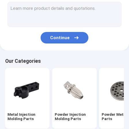
Sintered Metal Parts
CNC Machining Parts
Turning Milling Machining Parts
Continue
AEG Part Airsoft Accessories
Airsoft Gun Gearbox Parts
Our Categories
Outdoor Keychain Tool
Flat Gasket Shim And Washers
Metal Injection
Powder Injection
Powder Metall
Molding Parts
Molding Parts
Parts