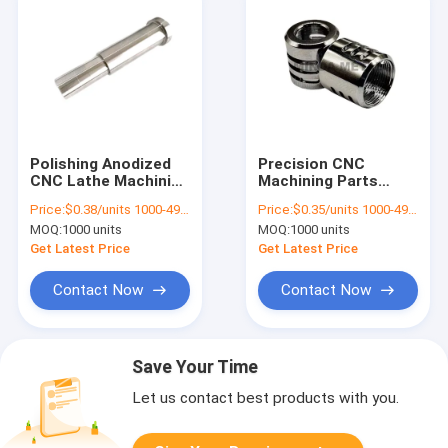
Polishing Anodized
Precision CNC
CNC Lathe Machining
Machining Parts
Parts Workpiece High
Components 316LSS
Price:
$0.38/units 1000-4999 units
Price:
$0.35/units 1000-4999 units
Precision
Hardware Turning
MOQ:
1000 units
MOQ:
1000 units
Milling
Get Latest Price
Get Latest Price
Contact Now
Contact Now
Save Your Time
Let us contact best products with you.