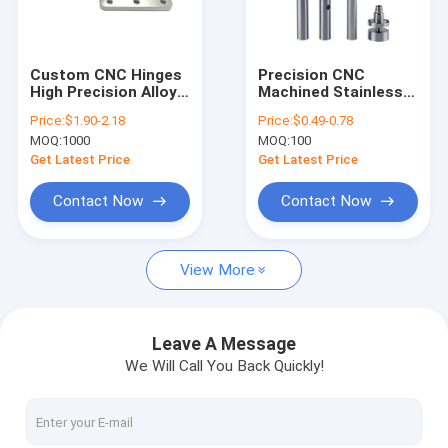
About Us
Factory Tour
Custom CNC Hinges
Precision CNC
High Precision Alloy
Machined Stainless
Quality Control
Machining Parts
Steel Parts for
Price:
$1.90-2.18
Price:
$0.49-0.78
Industrial Machinery
MOQ:
1000
MOQ:
100
Contact Us
Get Latest Price
Get Latest Price
News
Contact Now
Contact Now
Request A Quote
View More
Metal Injection Molding Parts
Leave A Message
We Will Call You Back Quickly!
Powder Injection Molding Parts
Powder Metallurgy Parts